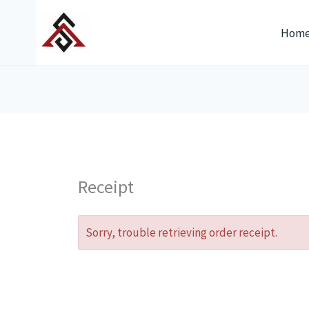
Skip
to
Hom
content
Receipt
Sorry, trouble retrieving order receipt.