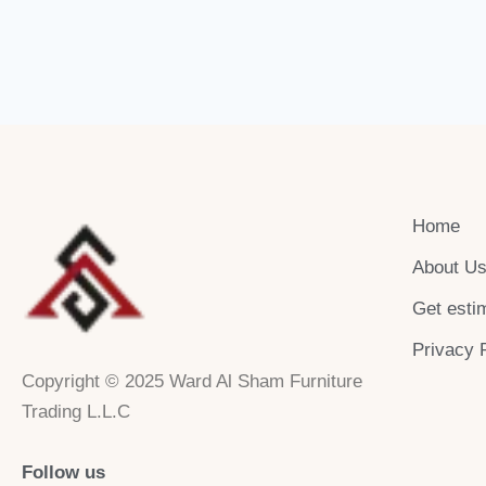
Home
About U
Get esti
Privacy 
Copyright © 2025 Ward Al Sham Furniture
Trading L.L.C
Follow us