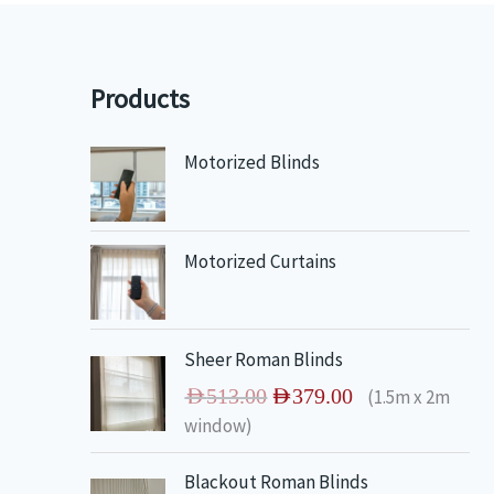
Products
Motorized Blinds
Motorized Curtains
O
C
Sheer Roman Blinds
r
u
AED
513.00
AED
379.00
(1.5m x 2m
i
r
window)
g
r
i
e
O
C
Blackout Roman Blinds
n
n