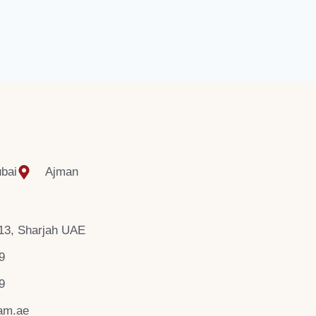
bai
Ajman
 13, Sharjah UAE
9
9
am.ae