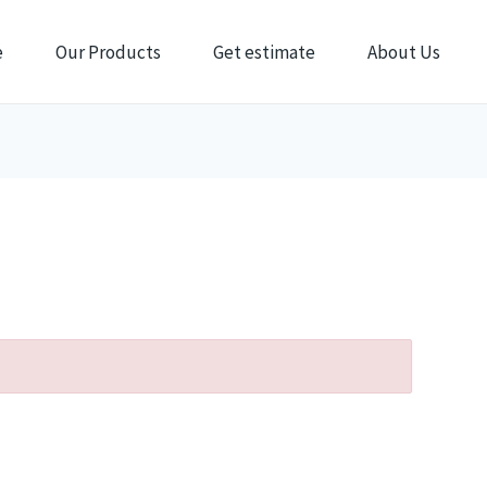
e
Our Products
Get estimate
About Us