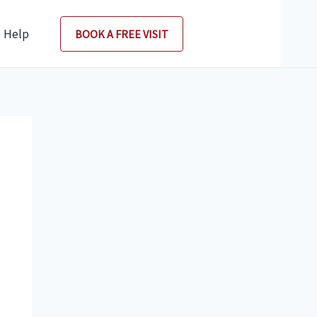
Help
BOOK A FREE VISIT