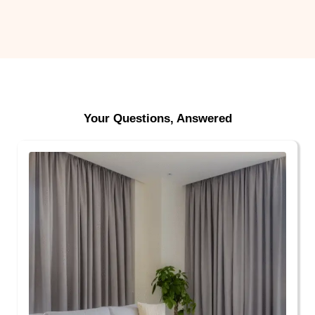
Your Questions, Answered