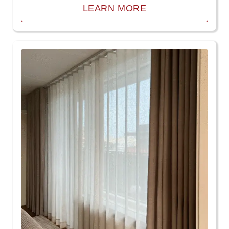
LEARN MORE