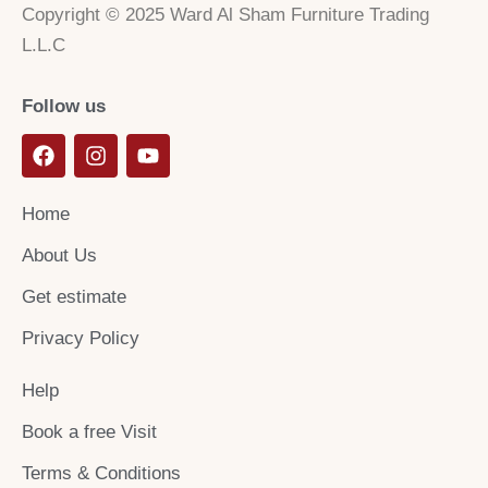
Copyright © 2025 Ward Al Sham Furniture Trading
L.L.C
Follow us
F
I
Y
a
n
o
c
s
u
e
t
t
Home
b
a
u
o
g
b
About Us
o
r
e
k
a
Get estimate
m
Privacy Policy
Help
Book a free Visit
Terms & Conditions