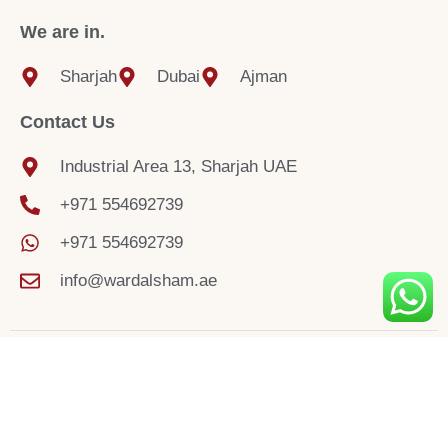
We are in.
Sharjah
Dubai
Ajman
Contact Us
Industrial Area 13, Sharjah UAE
+971 554692739
+971 554692739
info@wardalsham.ae
© 2025 Sharjah Blind Curtain Store.