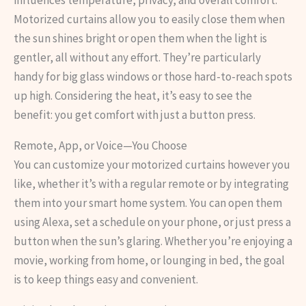
influences temperature, privacy, and overall comfort.
Motorized curtains allow you to easily close them when
the sun shines bright or open them when the light is
gentler, all without any effort. They’re particularly
handy for big glass windows or those hard-to-reach spots
up high. Considering the heat, it’s easy to see the
benefit: you get comfort with just a button press.
Remote, App, or Voice—You Choose
You can customize your motorized curtains however you
like, whether it’s with a regular remote or by integrating
them into your smart home system. You can open them
using Alexa, set a schedule on your phone, or just press a
button when the sun’s glaring. Whether you’re enjoying a
movie, working from home, or lounging in bed, the goal
is to keep things easy and convenient.