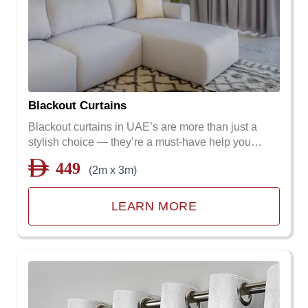
Blackout Curtains
Blackout curtains in UAE’s are more than just a
stylish choice — they’re a must-have help you…
449
(2m x 3m)
LEARN MORE