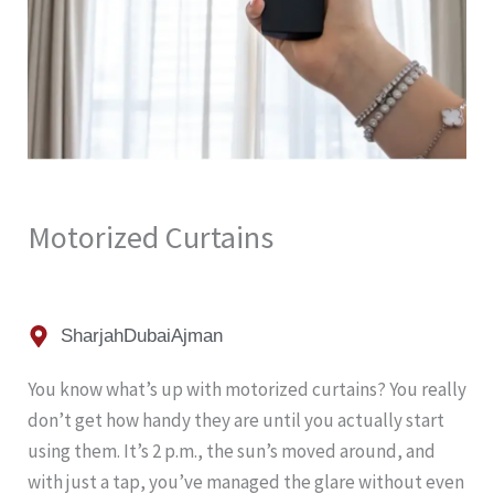
Motorized Curtains
Sharjah
Dubai
Ajman
You know what’s up with motorized curtains? You really
don’t get how handy they are until you actually start
using them. It’s 2 p.m., the sun’s moved around, and
with just a tap, you’ve managed the glare without even