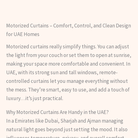
Motorized Curtains – Comfort, Control, and Clean Design
for UAE Homes
Motorized curtains really simplify things. You can adjust
the light from your couch or set them to open at sunrise,
making your space more comfortable and convenient. In
UAE, with its strong sun and tall windows, remote-
controlled curtains let you manage everything without
the mess. They’re smart, easy to use, and add a touch of
luxury…it’s just practical.
Why Motorized Curtains Are Handy in the UAE?
In a Emirates like Dubai, Sharjah and Ajman managing
natural light goes beyond just setting the mood. It also