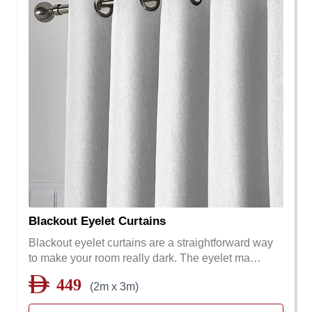
Blackout Eyelet Curtains
Blackout eyelet curtains are a straightforward way
to make your room really dark. The eyelet ma…
449
(2m x 3m)