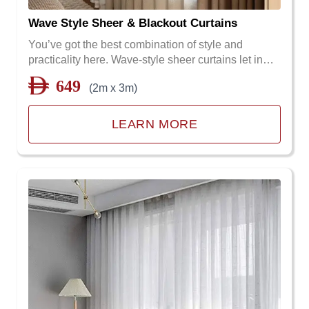
Wave Style Sheer & Blackout Curtains
You’ve got the best combination of style and
practicality here. Wave-style sheer curtains let in…
649
(2m x 3m)
LEARN MORE