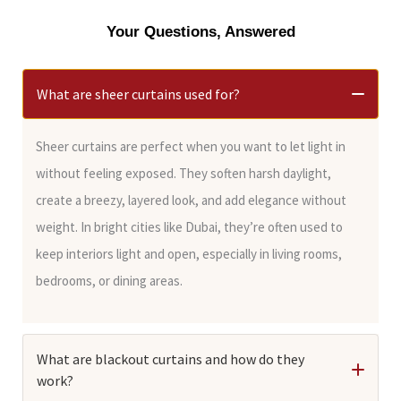
Your Questions, Answered
What are sheer curtains used for?
Sheer curtains are perfect when you want to let light in
without feeling exposed. They soften harsh daylight,
create a breezy, layered look, and add elegance without
weight. In bright cities like Dubai, they’re often used to
keep interiors light and open, especially in living rooms,
bedrooms, or dining areas.
What are blackout curtains and how do they
work?