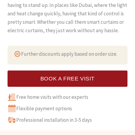
having to stand up. In places like Dubai, where the light
and heat change quickly, having that kind of control is
pretty smart. Whether you call them smart curtains or
electric curtains, they just work without any hassle.
Further discounts apply based on order size.
BOOK A FREE VISIT
Free home visits with our experts
Flexible payment options
Professional installation in 3-5 days