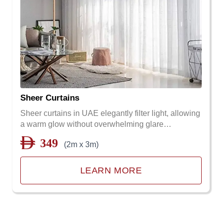
Sheer Curtains
Sheer curtains in UAE elegantly filter light, allowing
a warm glow without overwhelming glare…
349
(2m x 3m)
LEARN MORE