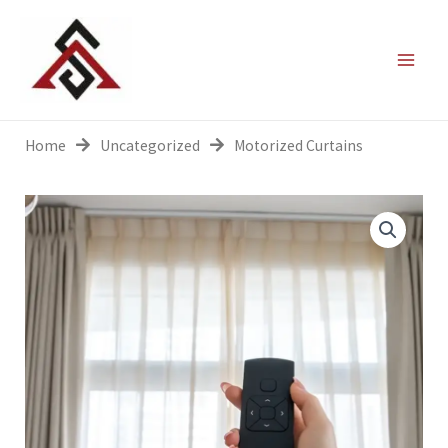
Skip
to
content
Home
Uncategorized
Motorized Curtains