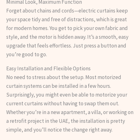
Minimal Look, Maximum Function
Forget about chains and cords—electric curtains keep
your space tidy and free of distractions, which is great
for modern homes. You get to pick your own fabric and
style, and the motor is hidden away. It’s a smooth, easy
upgrade that feels effortless. Just press a button and
you’re good to go.
Easy Installation and Flexible Options
No need to stress about the setup. Most motorized
curtain systems can be installed in a few hours.
Surprisingly, you might even be able to motorize your
current curtains without having to swap them out.
Whether you’re in a new apartment, a villa, or working on
a retrofit project in the UAE, the installation is pretty
simple, and you’ll notice the change right away.