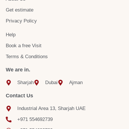
o
r
e
k
a
Get estimate
m
Privacy Policy
Help
Book a free Visit
Terms & Conditions
We are in.
Sharjah
Dubai
Ajman
Contact Us
Industrial Area 13, Sharjah UAE
+971 554692739