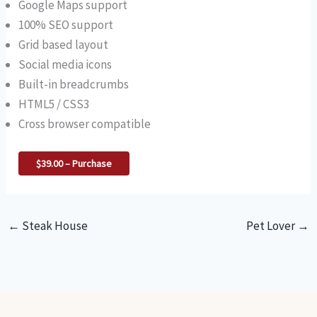
Google Maps support
100% SEO support
Grid based layout
Social media icons
Built-in breadcrumbs
HTML5 / CSS3
Cross browser compatible
$39.00 – Purchase
←
Steak House
Pet Lover
→