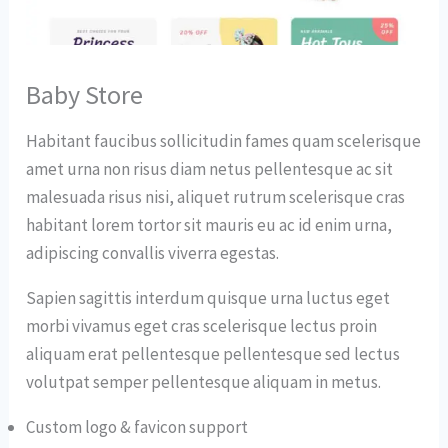
Baby Store
Habitant faucibus sollicitudin fames quam scelerisque
amet urna non risus diam netus pellentesque ac sit
malesuada risus nisi, aliquet rutrum scelerisque cras
habitant lorem tortor sit mauris eu ac id enim urna,
adipiscing convallis viverra egestas.
Sapien sagittis interdum quisque urna luctus eget
morbi vivamus eget cras scelerisque lectus proin
aliquam erat pellentesque pellentesque sed lectus
volutpat semper pellentesque aliquam in metus.
Custom logo & favicon support